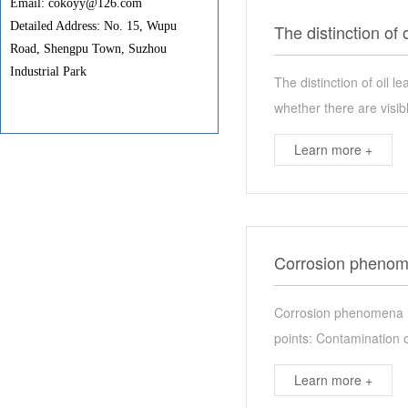
Email: cokoyy@126.com
Detailed Address: No. 15, Wupu
The distinction of 
Road, Shengpu Town, Suzhou
Industrial Park
The distinction of oil 
whether there are visib
Learn more +
Corrosion phenome
Corrosion phenomena in
points: Contamination of
Learn more +