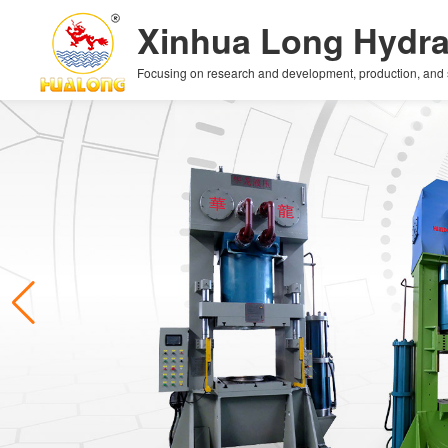
Xinhua Long Hydra
Focusing on research and development, production, and sal