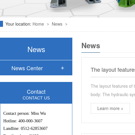
Your location:
Home
News
>
>
News
News
News Center
The layout feature
The layout features of 
Contact
body: The hydraulic sys
CONTACT US
Learn more +
Contact person: Miss Wu
Hotline: 400-000-3607
Landline: 0512-62853607