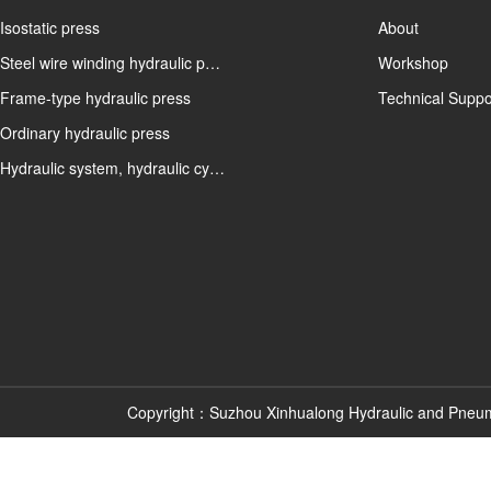
Isostatic press
About
Steel wire winding hydraulic p…
Workshop
Frame-type hydraulic press
Technical Suppo
Ordinary hydraulic press
Hydraulic system, hydraulic cy…
Copyright：Suzhou Xinhualong Hydraulic and Pneu