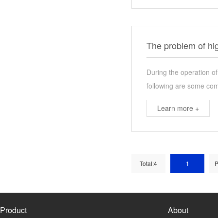
The problem of hi
During the operation o
following are some co
Learn more +
Total:4
1
P
Product
About