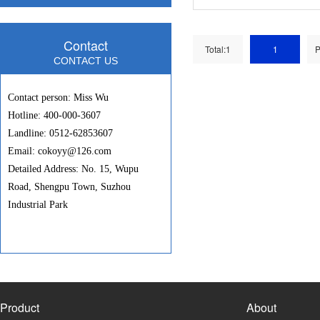
Contact
Total:1
1
P
CONTACT US
Contact person: Miss Wu
Hotline: 400-000-3607
Landline: 0512-62853607
Email: cokoyy@126.com
Detailed Address: No. 15, Wupu
Road, Shengpu Town, Suzhou
Industrial Park
Product
About