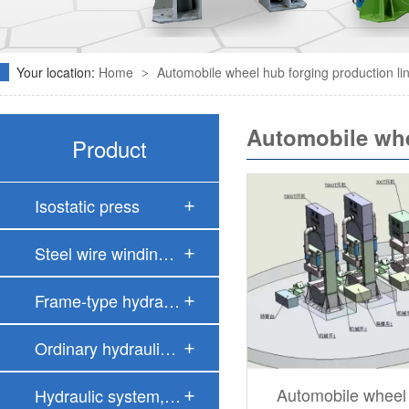
Your location:
Home
Automobile wheel hub forging production li
>
Automobile whe
Product
Isostatic press
Steel wire windin…
Frame-type hydrau…
Ordinary hydrauli…
Automobile wheel
Hydraulic system,…