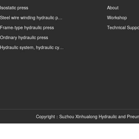
Isostatic press
About
Steel wire winding hydraulic p…
Workshop
Frame-type hydraulic press
Technical Suppo
Ordinary hydraulic press
Hydraulic system, hydraulic cy…
Copyright：Suzhou Xinhualong Hydraulic and Pneu