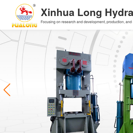
Xinhua Long Hydra
Focusing on research and development, production, and sal