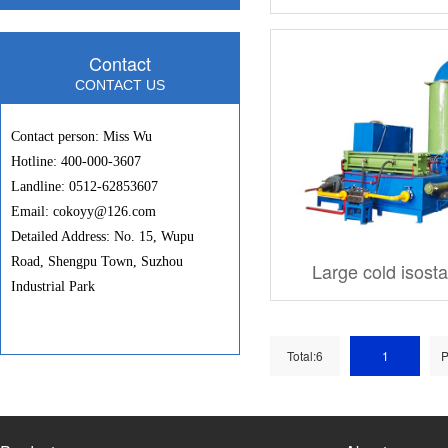
Contact
CONTACT US
Contact person: Miss Wu
Hotline: 400-000-3607
Landline: 0512-62853607
Email: cokoyy@126.com
Detailed Address: No. 15, Wupu
Road, Shengpu Town, Suzhou
Large cold isost
Industrial Park
Total:6
1
P