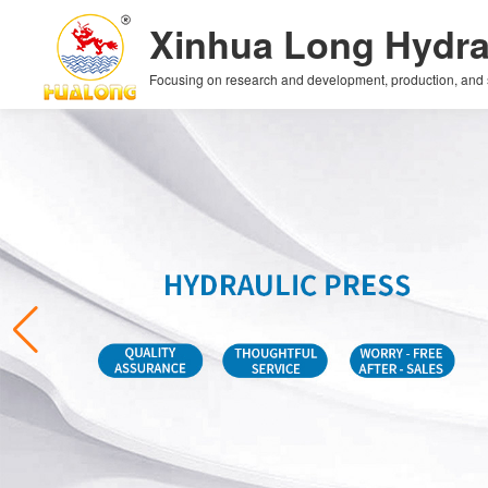
Xinhua Long Hydra
Focusing on research and development, production, and sal