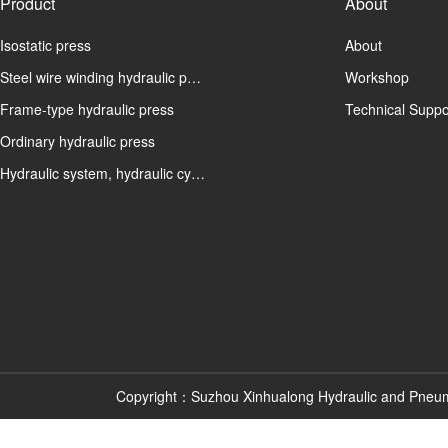
Product
About
Isostatic press
About
Steel wire winding hydraulic p…
Workshop
Frame-type hydraulic press
Technical Suppo
Ordinary hydraulic press
Hydraulic system, hydraulic cy…
Copyright：Suzhou Xinhualong Hydraulic and Pneu