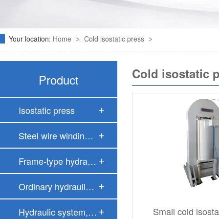
Your location:
Home
Cold isostatic press
>
>
Cold isostatic 
Product
Isostatic press
Steel wire windin…
Frame-type hydrau…
Ordinary hydrauli…
Small cold isost
Hydraulic system,…