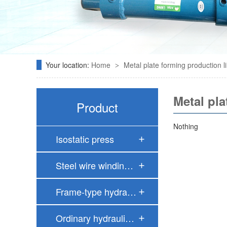
Your location:
Home
Metal plate forming production l
>
Metal pla
Product
Nothing
Isostatic press
Steel wire windin…
Frame-type hydrau…
Ordinary hydrauli…