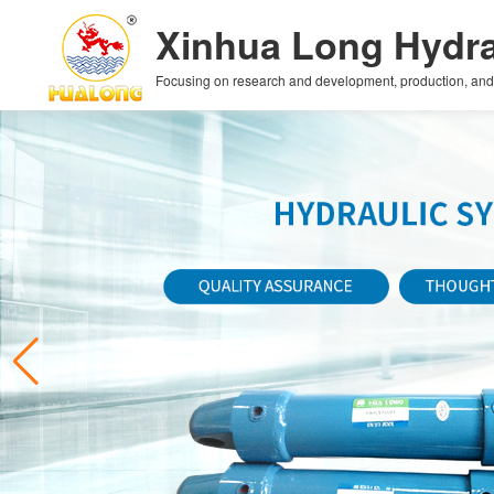
Xinhua Long Hydra
Focusing on research and development, production, and sa