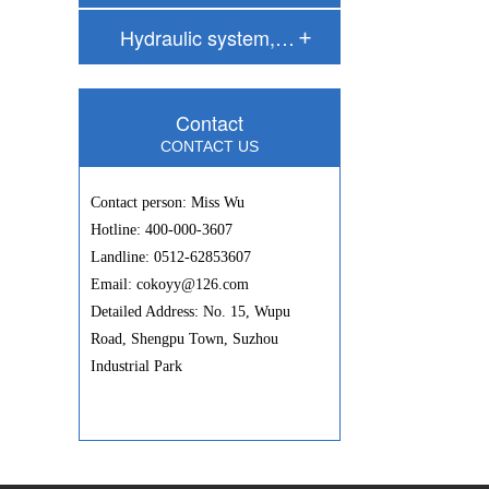
Hydraulic system,…
Contact
CONTACT US
Contact person: Miss Wu
Hotline: 400-000-3607
Landline: 0512-62853607
Email: cokoyy@126.com
Detailed Address: No. 15, Wupu
Road, Shengpu Town, Suzhou
Industrial Park