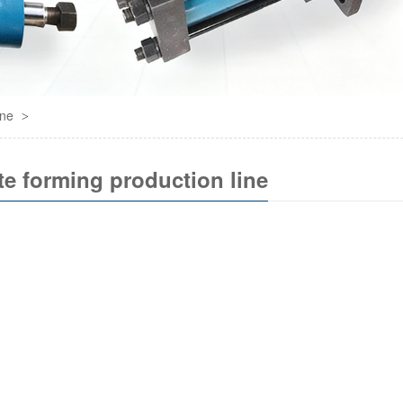
ine
>
te forming production line