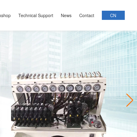
kshop
Technical Support
News
Contact
CN