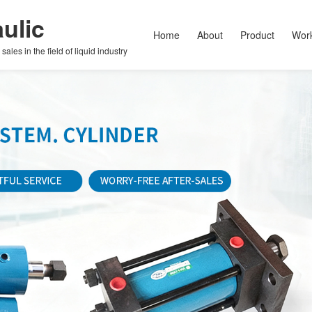
ulic
Home
About
Product
Wor
les in the field of liquid industry